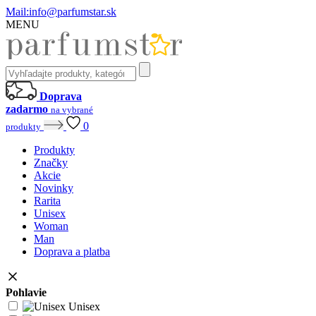
Mail:
info@parfumstar.sk
MENU
Doprava
zadarmo
na vybrané
0
produkty
Produkty
Značky
Akcie
Novinky
Rarita
Unisex
Woman
Man
Doprava a platba
Pohlavie
Unisex