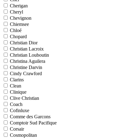
Cherigan
Cheryl
Chevignon
Chiemsee
Chloé
Chopard
Christian Dior
Christian Lacroix
Christian Louboutin
Christina Aguilera
Christine Darvin
Cindy Crawford
Clarins
Clean
Clinique
Clive Christian
Coach
Cofinluxe
Comme des Garcons
Comptoir Sud Pacifique
Corsair
Cosmopolitan