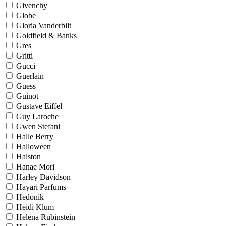
Givenchy
Globe
Gloria Vanderbilt
Goldfield & Banks
Gres
Gritti
Gucci
Guerlain
Guess
Guinot
Gustave Eiffel
Guy Laroche
Gwen Stefani
Halle Berry
Halloween
Halston
Hanae Mori
Harley Davidson
Hayari Parfums
Hedonik
Heidi Klum
Helena Rubinstein