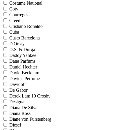
Costume National
Coty
Courreges
Creed
Cristiano Ronaldo
Cuba
Custo Barcelona
D'Orsay
D.S. & Durga
Daddy Yankee
Dana Parfums
Daniel Hechter
David Beckham
David's Perfume
Davidoff
De Gabor
Derek Lam 10 Crosby
Desigual
Diana De Silva
Diana Ross
Diane von Furstenberg
Diesel