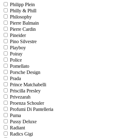
Philipp Plein
Philly & Phill
Philosophy
Pierre Balmain
Pierre Cardin
Pineider
Pino Silvestre
Playboy
Poiray
Police
Pomellato
Porsche Design
Prada
Prince Matchabelli
Priscilla Presley
Privezarah
Proenza Schouler
Profumi Di Pantelleria
Puma
Pussy Deluxe
Radiant
Radics Gigi