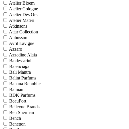
Atelier Bloem
Atelier Cologne
Atelier Des Ors
Atelier Materi
Atkinsons
Attar Collection
Aubusson
Avril Lavigne
Azzaro
Azzedine Alaia
Baldessarini
Balenciaga
Bali Mantra
Balint Parfums
Banana Republic
Batman
BDK Parfums
BeauFort
Bellevue Brands
Ben Sherman
Bench
Benetton