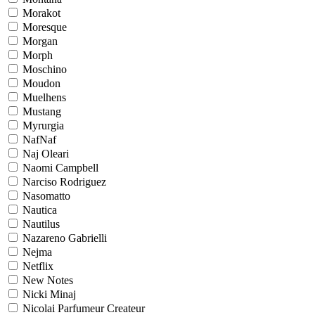
Morakot
Moresque
Morgan
Morph
Moschino
Moudon
Muelhens
Mustang
Myrurgia
NafNaf
Naj Oleari
Naomi Campbell
Narciso Rodriguez
Nasomatto
Nautica
Nautilus
Nazareno Gabrielli
Nejma
Netflix
New Notes
Nicki Minaj
Nicolai Parfumeur Createur