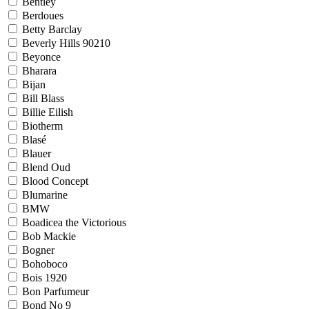
Bentley
Berdoues
Betty Barclay
Beverly Hills 90210
Beyonce
Bharara
Bijan
Bill Blass
Billie Eilish
Biotherm
Blasé
Blauer
Blend Oud
Blood Concept
Blumarine
BMW
Boadicea the Victorious
Bob Mackie
Bogner
Bohoboco
Bois 1920
Bon Parfumeur
Bond No 9