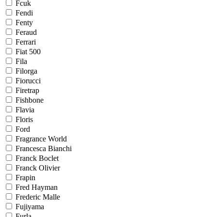
Fcuk
Fendi
Fenty
Feraud
Ferrari
Fiat 500
Fila
Filorga
Fiorucci
Firetrap
Fishbone
Flavia
Floris
Ford
Fragrance World
Francesca Bianchi
Franck Boclet
Franck Olivier
Frapin
Fred Hayman
Frederic Malle
Fujiyama
Furla