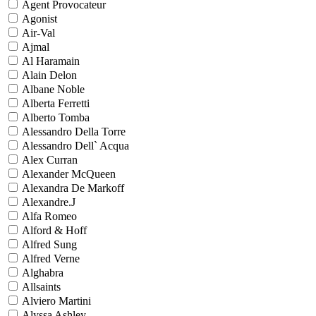
Agent Provocateur
Agonist
Air-Val
Ajmal
Al Haramain
Alain Delon
Albane Noble
Alberta Ferretti
Alberto Tomba
Alessandro Della Torre
Alessandro Dell` Acqua
Alex Curran
Alexander McQueen
Alexandra De Markoff
Alexandre.J
Alfa Romeo
Alford & Hoff
Alfred Sung
Alfred Verne
Alghabra
Allsaints
Alviero Martini
Alyssa Ashley