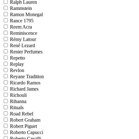
Ralph Lauren
Rammstein
Ramon Monegal
Rance 1795
Reem Acra
Reminiscence
Rémy Latour
René Lezard
Renier Perfumes
Repetto
Replay
Revlon
Reyane Tradition
Ricardo Ramos
Richard James
Richouli
Rihanna
Rituals
Road Rebel
Robert Graham
Robert Piguet
Roberto Capucci
Roberto Cavalli