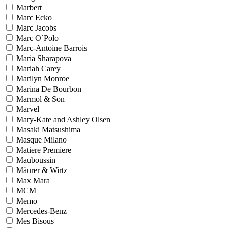
Marbert
Marc Ecko
Marc Jacobs
Marc O`Polo
Marc-Antoine Barrois
Maria Sharapova
Mariah Carey
Marilyn Monroe
Marina De Bourbon
Marmol & Son
Marvel
Mary-Kate and Ashley Olsen
Masaki Matsushima
Masque Milano
Matiere Premiere
Mauboussin
Mäurer & Wirtz
Max Mara
MCM
Memo
Mercedes-Benz
Mes Bisous