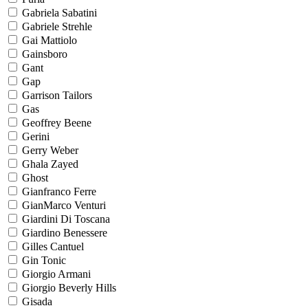
Gabriela Sabatini
Gabriele Strehle
Gai Mattiolo
Gainsboro
Gant
Gap
Garrison Tailors
Gas
Geoffrey Beene
Gerini
Gerry Weber
Ghala Zayed
Ghost
Gianfranco Ferre
GianMarco Venturi
Giardini Di Toscana
Giardino Benessere
Gilles Cantuel
Gin Tonic
Giorgio Armani
Giorgio Beverly Hills
Gisada