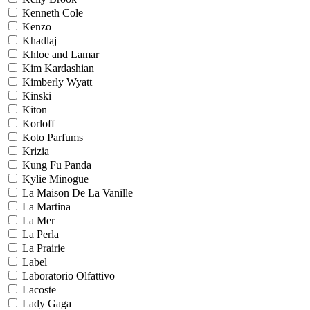
Kenneth Cole
Kenzo
Khadlaj
Khloe and Lamar
Kim Kardashian
Kimberly Wyatt
Kinski
Kiton
Korloff
Koto Parfums
Krizia
Kung Fu Panda
Kylie Minogue
La Maison De La Vanille
La Martina
La Mer
La Perla
La Prairie
Label
Laboratorio Olfattivo
Lacoste
Lady Gaga