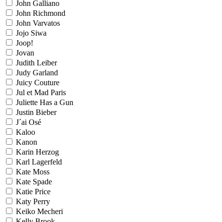
John Galliano
John Richmond
John Varvatos
Jojo Siwa
Joop!
Jovan
Judith Leiber
Judy Garland
Juicy Couture
Jul et Mad Paris
Juliette Has a Gun
Justin Bieber
J´ai Osé
Kaloo
Kanon
Karin Herzog
Karl Lagerfeld
Kate Moss
Kate Spade
Katie Price
Katy Perry
Keiko Mecheri
Kelly Brook