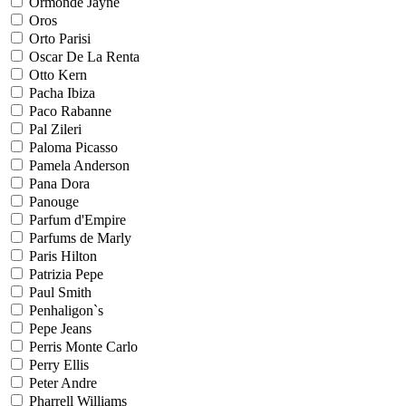
Ormonde Jayne
Oros
Orto Parisi
Oscar De La Renta
Otto Kern
Pacha Ibiza
Paco Rabanne
Pal Zileri
Paloma Picasso
Pamela Anderson
Pana Dora
Panouge
Parfum d'Empire
Parfums de Marly
Paris Hilton
Patrizia Pepe
Paul Smith
Penhaligon`s
Pepe Jeans
Perris Monte Carlo
Perry Ellis
Peter Andre
Pharrell Williams