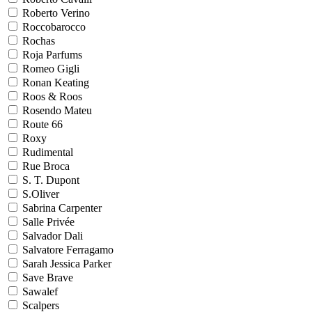
Roberto Verino
Roccobarocco
Rochas
Roja Parfums
Romeo Gigli
Ronan Keating
Roos & Roos
Rosendo Mateu
Route 66
Roxy
Rudimental
Rue Broca
S. T. Dupont
S.Oliver
Sabrina Carpenter
Salle Privée
Salvador Dali
Salvatore Ferragamo
Sarah Jessica Parker
Save Brave
Sawalef
Scalpers