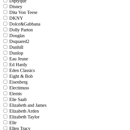
Diptyque
Disney
Dita Von Teese
DKNY
Dolce&Gabbana
Dolly Parton
Douglas
Dsquared2
Dunhill
Dunlop
Eau Jeune
Ed Hardy
Eden Classics
Eight & Bob
Eisenberg
Electimuss
Elemis
Elie Saab
Elizabeth and James
Elizabeth Arden
Elizabeth Taylor
Elle
Ellen Tracy