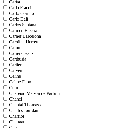
Carita
Carla Fracci
Carlo Corinto
Carlo Dali
Carlos Santana
Carmen Electra
Carner Barcelona
Carolina Herrera
Caron
Carrera Jeans
Carthusia
Cartier
Carven
Celine
Celine Dion
Cerruti
Chabaud Maison de Parfum
Chanel
Chantal Thomass
Charles Jourdan
Charriol
Chaugan
Cher