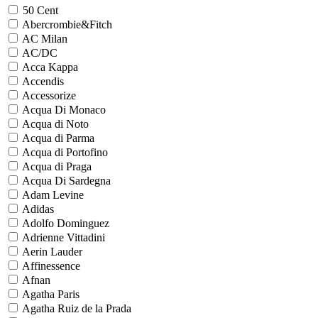
50 Cent
Abercrombie&Fitch
AC Milan
AC/DC
Acca Kappa
Accendis
Accessorize
Acqua Di Monaco
Acqua di Noto
Acqua di Parma
Acqua di Portofino
Acqua di Praga
Acqua Di Sardegna
Adam Levine
Adidas
Adolfo Dominguez
Adrienne Vittadini
Aerin Lauder
Affinessence
Afnan
Agatha Paris
Agatha Ruiz de la Prada