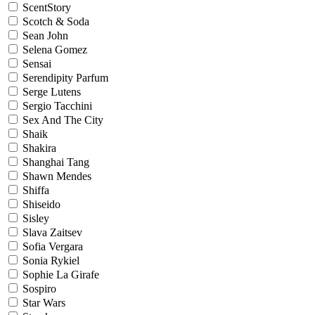
ScentStory
Scotch & Soda
Sean John
Selena Gomez
Sensai
Serendipity Parfum
Serge Lutens
Sergio Tacchini
Sex And The City
Shaik
Shakira
Shanghai Tang
Shawn Mendes
Shiffa
Shiseido
Sisley
Slava Zaitsev
Sofia Vergara
Sonia Rykiel
Sophie La Girafe
Sospiro
Star Wars