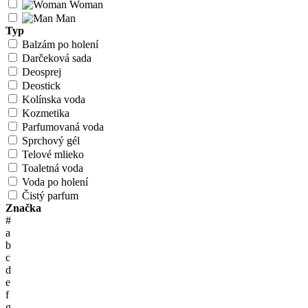
Woman
Man
Typ
Balzám po holení
Darčeková sada
Deosprej
Deostick
Kolínska voda
Kozmetika
Parfumovaná voda
Sprchový gél
Telové mlieko
Toaletná voda
Voda po holení
Čistý parfum
Značka
#
a
b
c
d
e
f
g