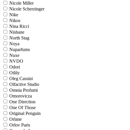
Nicole Miller
Nicole Scherzinger
Nike
Nikos
Nina Ricci
Nishane
North Stag
Noya
Nuparfums
Nuxe
NVDO
Odori
Oilily
Oleg Cassini
Olfactive Studio
Omnia Profumi
Omorovicza
One Direction
One Of Those
Original Penguin
Orlane
Orlov Paris