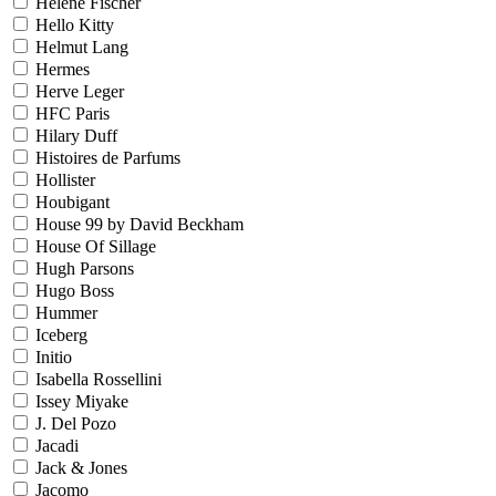
Helene Fischer
Hello Kitty
Helmut Lang
Hermes
Herve Leger
HFC Paris
Hilary Duff
Histoires de Parfums
Hollister
Houbigant
House 99 by David Beckham
House Of Sillage
Hugh Parsons
Hugo Boss
Hummer
Iceberg
Initio
Isabella Rossellini
Issey Miyake
J. Del Pozo
Jacadi
Jack & Jones
Jacomo