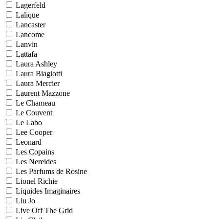
Lagerfeld
Lalique
Lancaster
Lancome
Lanvin
Lattafa
Laura Ashley
Laura Biagiotti
Laura Mercier
Laurent Mazzone
Le Chameau
Le Couvent
Le Labo
Lee Cooper
Leonard
Les Copains
Les Nereides
Les Parfums de Rosine
Lionel Richie
Liquides Imaginaires
Liu Jo
Live Off The Grid