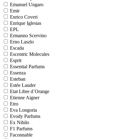
Emanuel Ungaro
Emir
Enrico Coveri
Enrique Iglesias
EPL
Ermanno Scervino
Erno Laszlo
Escada
Escentric Molecules
Esprit
Essential Parfums
Essenza
Esteban
Estée Lauder
Etat Libre d´Orange
Etienne Aigner
Etro
Eva Longoria
Evody Parfums
Ex Nihilo
F1 Parfums
Faconnable