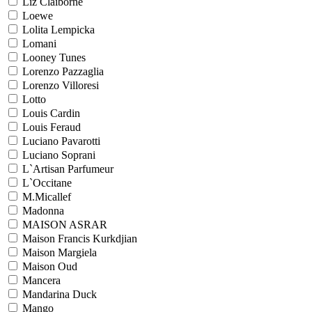
Liz Claiborne
Loewe
Lolita Lempicka
Lomani
Looney Tunes
Lorenzo Pazzaglia
Lorenzo Villoresi
Lotto
Louis Cardin
Louis Feraud
Luciano Pavarotti
Luciano Soprani
L`Artisan Parfumeur
L`Occitane
M.Micallef
Madonna
MAISON ASRAR
Maison Francis Kurkdjian
Maison Margiela
Maison Oud
Mancera
Mandarina Duck
Mango