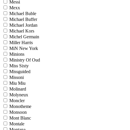
Messi
Mexx
Michael Buble
Michael Buffer
Michael Jordan
Michael Kors
Michel Germain
Miller Harris
MiN New York
Minions
Ministry Of Oud
Miss Sixty
Missguided
Missoni
Miu Miu
Molinard
Molyneux
Moncler
Monotheme
Monsoon
Mont Blanc
Montale
Montana