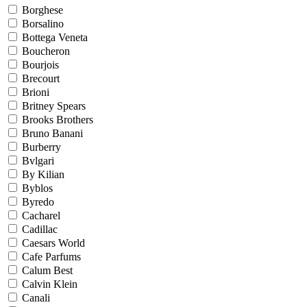
Borghese
Borsalino
Bottega Veneta
Boucheron
Bourjois
Brecourt
Brioni
Britney Spears
Brooks Brothers
Bruno Banani
Burberry
Bvlgari
By Kilian
Byblos
Byredo
Cacharel
Cadillac
Caesars World
Cafe Parfums
Calum Best
Calvin Klein
Canali