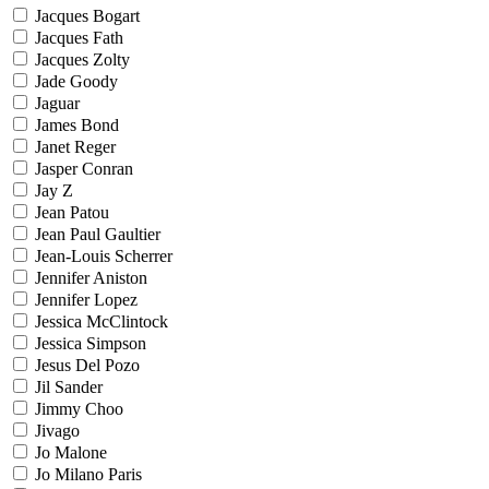
Jacques Bogart
Jacques Fath
Jacques Zolty
Jade Goody
Jaguar
James Bond
Janet Reger
Jasper Conran
Jay Z
Jean Patou
Jean Paul Gaultier
Jean-Louis Scherrer
Jennifer Aniston
Jennifer Lopez
Jessica McClintock
Jessica Simpson
Jesus Del Pozo
Jil Sander
Jimmy Choo
Jivago
Jo Malone
Jo Milano Paris