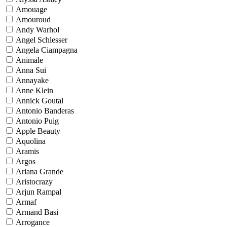
Amouage
Amouroud
Andy Warhol
Angel Schlesser
Angela Ciampagna
Animale
Anna Sui
Annayake
Anne Klein
Annick Goutal
Antonio Banderas
Antonio Puig
Apple Beauty
Aquolina
Aramis
Argos
Ariana Grande
Aristocrazy
Arjun Rampal
Armaf
Armand Basi
Arrogance