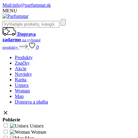
Mail:
info@parfumstar.sk
MENU
Doprava
zadarmo
na vybrané
0
produkty
Produkty
Značky
Akcie
Novinky
Rarita
Unisex
Woman
Man
Doprava a platba
Pohlavie
Unisex
Woman