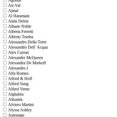
Agonist
Air-Val
Ajmal
Al Haramain
Alain Delon
Albane Noble
Alberta Ferretti
Alberto Tomba
Alessandro Della Torre
Alessandro Dell` Acqua
Alex Curran
Alexander McQueen
Alexandra De Markoff
Alexandre.J
Alfa Romeo
Alford & Hoff
Alfred Sung
Alfred Verne
Alghabra
Allsaints
Alviero Martini
Alyssa Ashley
Amouage