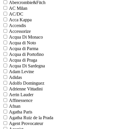
Abercrombie&Fitch
AC Milan
AC/DC
Acca Kappa
Accendis
Accessorize
Acqua Di Monaco
Acqua di Noto
Acqua di Parma
Acqua di Portofino
Acqua di Praga
Acqua Di Sardegna
Adam Levine
Adidas
Adolfo Dominguez
Adrienne Vittadini
Aerin Lauder
Affinessence
Afnan
Agatha Paris
Agatha Ruiz de la Prada
Agent Provocateur