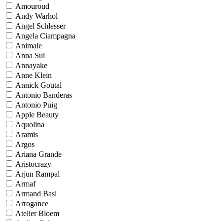
Amouroud
Andy Warhol
Angel Schlesser
Angela Ciampagna
Animale
Anna Sui
Annayake
Anne Klein
Annick Goutal
Antonio Banderas
Antonio Puig
Apple Beauty
Aquolina
Aramis
Argos
Ariana Grande
Aristocrazy
Arjun Rampal
Armaf
Armand Basi
Arrogance
Atelier Bloem