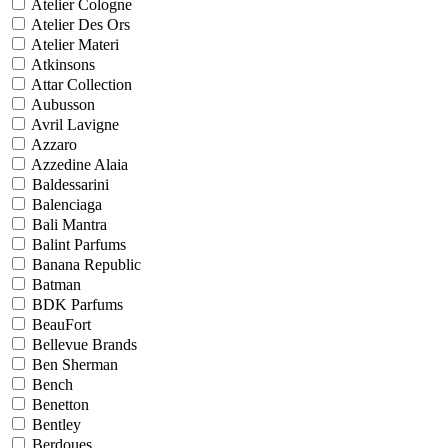
Atelier Cologne
Atelier Des Ors
Atelier Materi
Atkinsons
Attar Collection
Aubusson
Avril Lavigne
Azzaro
Azzedine Alaia
Baldessarini
Balenciaga
Bali Mantra
Balint Parfums
Banana Republic
Batman
BDK Parfums
BeauFort
Bellevue Brands
Ben Sherman
Bench
Benetton
Bentley
Berdoues