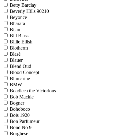
Betty Barclay
Beverly Hills 90210
Beyonce
Bharara
Bijan
Bill Blass
Billie Eilish
Biotherm
Blasé
Blauer
Blend Oud
Blood Concept
Blumarine
BMW
Boadicea the Victorious
Bob Mackie
Bogner
Bohoboco
Bois 1920
Bon Parfumeur
Bond No 9
Borghese