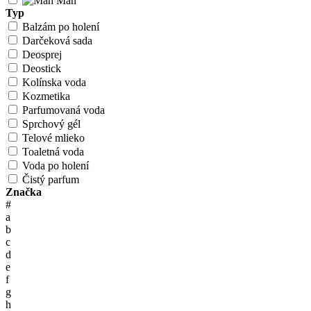
Man
Typ
Balzám po holení
Darčeková sada
Deosprej
Deostick
Kolínska voda
Kozmetika
Parfumovaná voda
Sprchový gél
Telové mlieko
Toaletná voda
Voda po holení
Čistý parfum
Značka
#
a
b
c
d
e
f
g
h